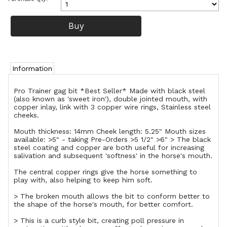
Information
Pro Trainer gag bit *Best Seller* Made with black steel
(also known as 'sweet iron'), double jointed mouth, with
copper inlay, link with 3 copper wire rings, Stainless steel
cheeks.
Mouth thickness: 14mm Cheek length: 5.25" Mouth sizes
available: >5" - taking Pre-Orders >5 1/2" >6" > The black
steel coating and copper are both useful for increasing
salivation and subsequent 'softness' in the horse's mouth.
The central copper rings give the horse something to
play with, also helping to keep him soft.
> The broken mouth allows the bit to conform better to
the shape of the horse's mouth, for better comfort.
> This is a curb style bit, creating poll pressure in