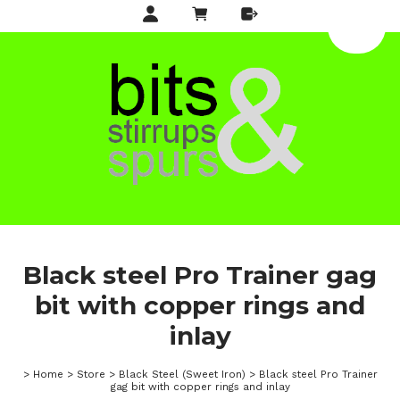
Black steel Pro Trainer gag
bit with copper rings and
inlay
>
Home
>
Store
>
Black Steel (Sweet Iron)
>
Black steel Pro Trainer
gag bit with copper rings and inlay