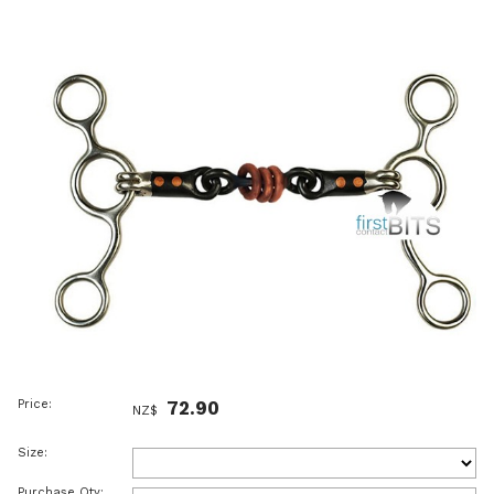
Price:
72.90
NZ$
Size:
Purchase Qty: