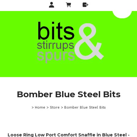
Bomber Blue Steel Bits
>
Home
>
Store
>
Bomber Blue Steel Bits
Loose Ring Low Port Comfort Snaffle in Blue Steel -