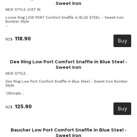
Sweet Iron
NEW STYLE JUST IN
Loose Ring LOW PORT Comfort Snaffle in BLUE STEEL - Sweet Iron
Bomber Style
...
118.90
NZ$
Dee Ring Low Port Comfort Snaffle in Blue Steel -
Sweet Iron
NEW STYLE
Dee Ring Low Port Comfort Snaffle in Blue Steel - Sweet Iron Bomber
Style
'Ultimate...
125.90
NZ$
Baucher Low Port Comfort Snaffle in Blue Steel -
Sweet Iron