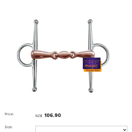
Price:
106.90
NZ$
Size: