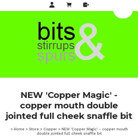
NEW 'Copper Magic' -
copper mouth double
jointed full cheek snaffle bit
>
Home
>
Store
>
Copper
>
NEW 'Copper Magic' - copper mouth
double jointed full cheek snaffle bit