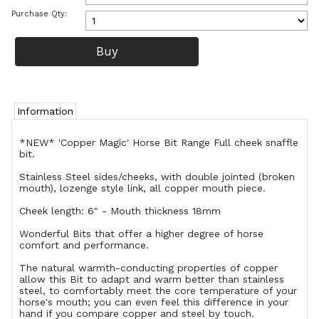
Purchase Qty:
Information
*NEW* 'Copper Magic' Horse Bit Range Full cheek snaffle
bit.
Stainless Steel sides/cheeks, with double jointed (broken
mouth), lozenge style link, all copper mouth piece.
Cheek length: 6" - Mouth thickness 18mm
Wonderful Bits that offer a higher degree of horse
comfort and performance.
The natural warmth-conducting properties of copper
allow this Bit to adapt and warm better than stainless
steel, to comfortably meet the core temperature of your
horse's mouth; you can even feel this difference in your
hand if you compare copper and steel by touch.