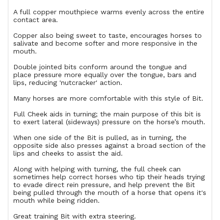
A full copper mouthpiece warms evenly across the entire
contact area.
Copper also being sweet to taste, encourages horses to
salivate and become softer and more responsive in the
mouth.
Double jointed bits conform around the tongue and
place pressure more equally over the tongue, bars and
lips, reducing 'nutcracker' action.
Many horses are more comfortable with this style of Bit.
Full Cheek aids in turning; the main purpose of this bit is
to exert lateral (sideways) pressure on the horse’s mouth.
When one side of the Bit is pulled, as in turning, the
opposite side also presses against a broad section of the
lips and cheeks to assist the aid.
Along with helping with turning, the full cheek can
sometimes help correct horses who tip their heads trying
to evade direct rein pressure, and help prevent the Bit
being pulled through the mouth of a horse that opens it's
mouth while being ridden.
Great training Bit with extra steering.