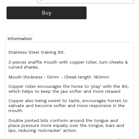
Information
Stainless Steel training Bit.
3-pieces snaffle mouth with copper roller, turn cheeks &
curved shanks.
Mouth thickness : 13mm - Cheek length :180mm
Copper roller encourages the horse to 'play' with the Bit,
which helps to keep the jaw softer and more relaxed
Copper also being sweet to taste, encourages horses to
salivate and become softer and more responsive in the
mouth.
Double jointed bits conform around the tongue and
place pressure more equally over the tongue, bars and
lips, reducing 'nutcracker' action.