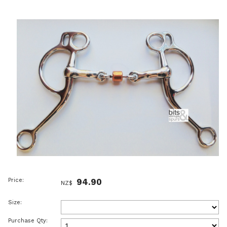
Price:
94.90
NZ$
Size:
Purchase Qty: