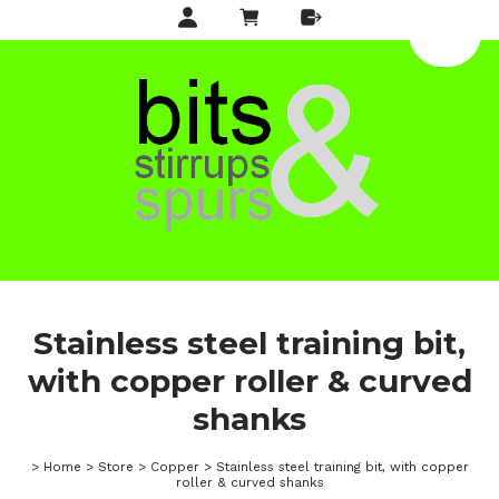
Stainless steel training bit,
with copper roller & curved
shanks
>
Home
>
Store
>
Copper
>
Stainless steel training bit, with copper
roller & curved shanks